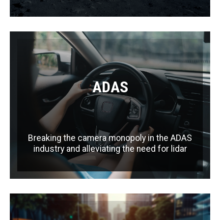
ADAS
Breaking the camera monopoly in the ADAS
industry and alleviating the need for lidar