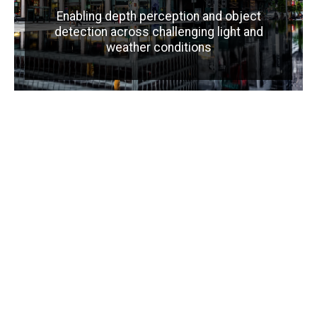
Enabling depth perception and object
detection across challenging light and
weather conditions