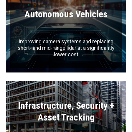
Autonomous Vehicles
Improving camera systems and replacing
short- and mid-range lidar at a significantly
lower cost
Infrastructure, Security +
Asset Tracking