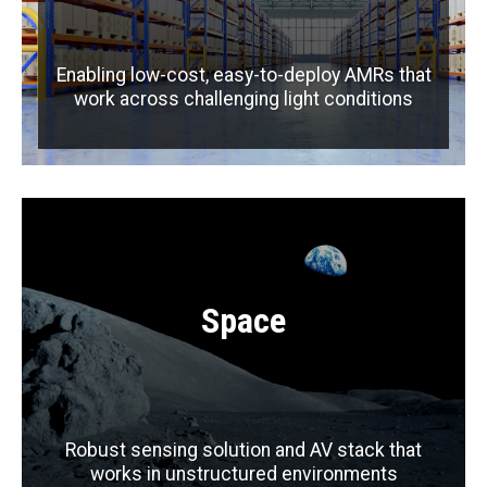
Enabling low-cost, easy-to-deploy AMRs that
work across challenging light conditions
Space
Robust sensing solution and AV stack that
works in unstructured environments