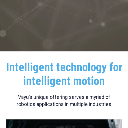
Intelligent technology for
intelligent motion
Vayu’s unique offering serves a myriad of
robotics applications in multiple industries