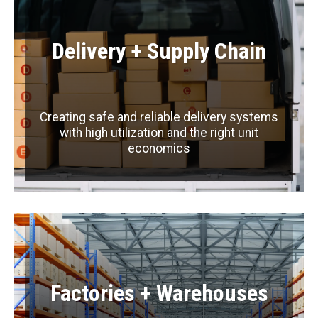
Delivery + Supply Chain
Creating safe and reliable delivery systems
with high utilization and the right unit
economics
Factories + Warehouses