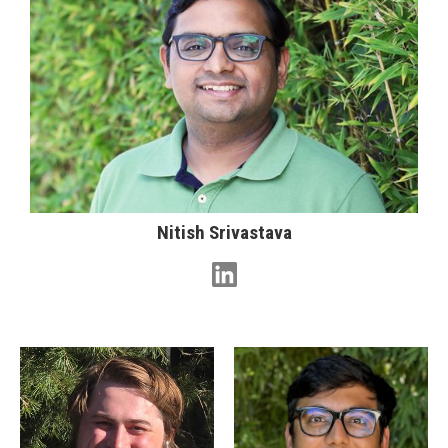
Nitish Srivastava