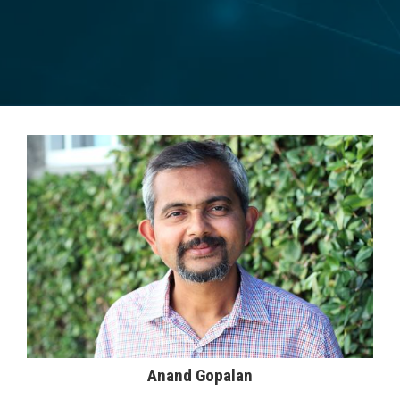
Anand Gopalan