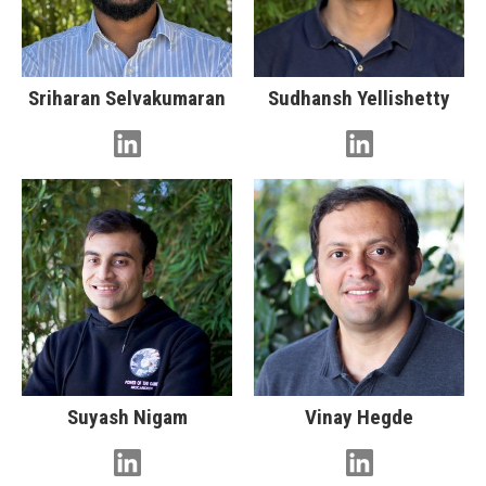
Sriharan Selvakumaran
Sudhansh Yellishetty
Suyash Nigam
Vinay Hegde