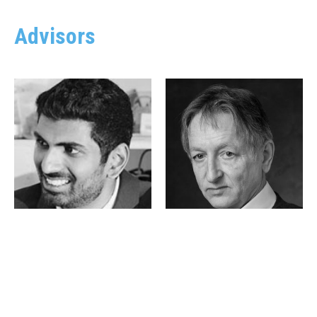
Advisors
Achuta Kadambi
Geoffrey Hinton