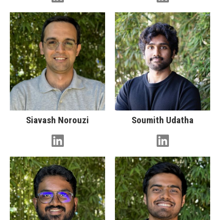
Siavash Norouzi
Soumith Udatha