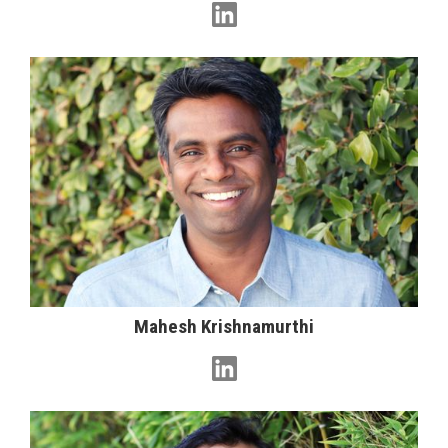
Mahesh Krishnamurthi