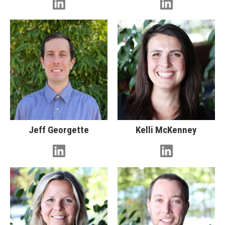
Jeff Georgette
Kelli McKenney