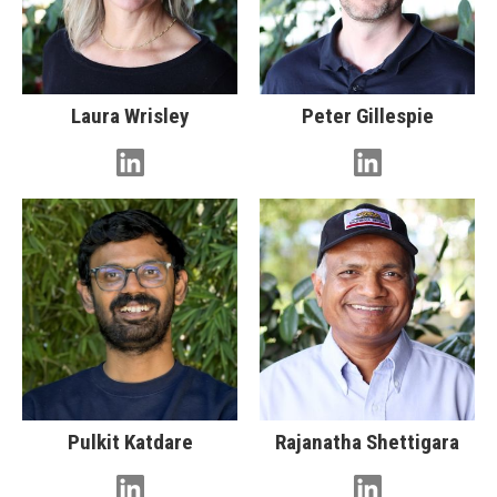
Laura Wrisley
Peter Gillespie
Pulkit Katdare
Rajanatha Shettigara