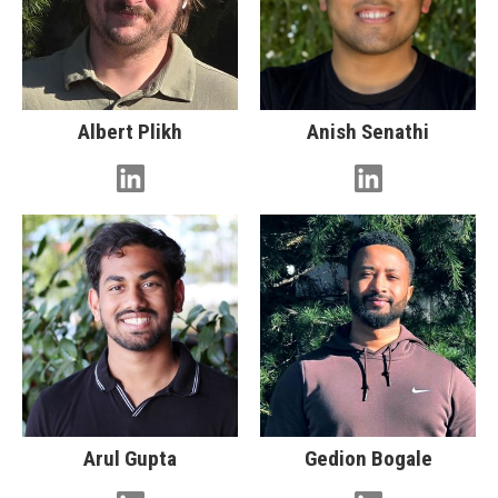
Albert Plikh
Anish Senathi
Arul Gupta
Gedion Bogale